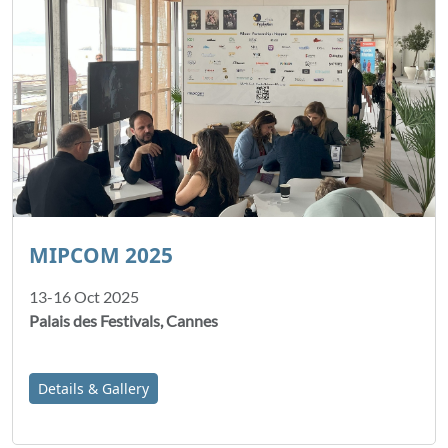
MIPCOM 2025
13-16 Oct 2025
Palais des Festivals, Cannes
Details & Gallery