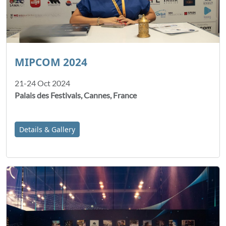
MIPCOM 2024
21-24 Oct 2024
Palais des Festivals, Cannes, France
Details & Gallery