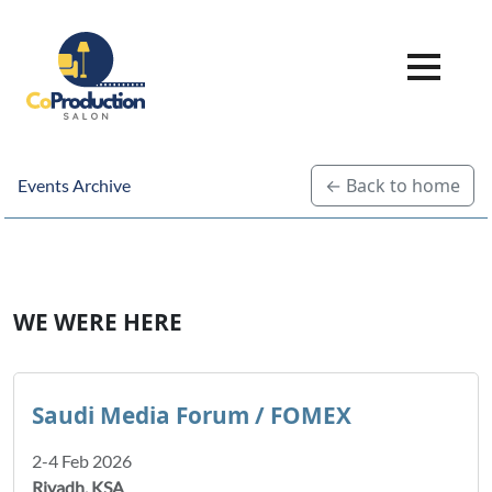
← Back to home
Events Archive
WE WERE HERE
Saudi Media Forum / FOMEX
2-4 Feb 2026
Riyadh, KSA