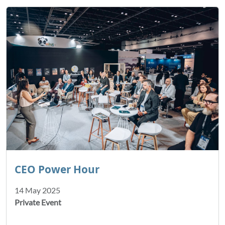
CEO Power Hour
14 May 2025
Private Event