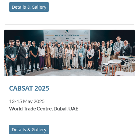
Details & Gallery
CABSAT 2025
13-15 May 2025
World Trade Centre, Dubai, UAE
Details & Gallery