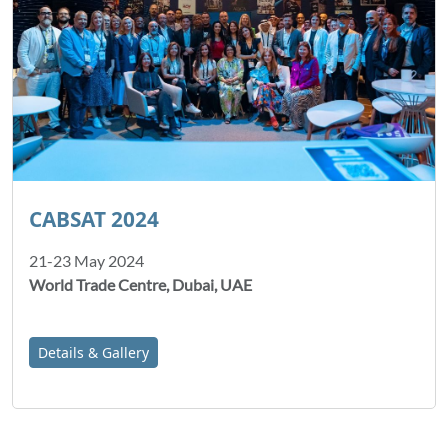
CABSAT 2024
21-23 May 2024
World Trade Centre, Dubai, UAE
Details & Gallery