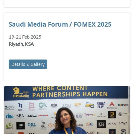
Saudi Media Forum / FOMEX 2025
19-21 Feb 2025
Riyadh, KSA
Details & Gallery