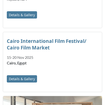
Details & Gallery
Cairo International Film Festival/
Cairo Film Market
15-20 Nov 2025
Cairo, Egypt
Details & Gallery