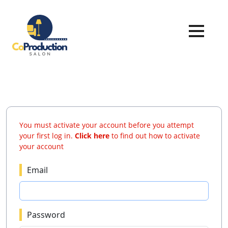
You must activate your account before you attempt
your first log in.
Click here
to find out how to activate
your account
Email
Password