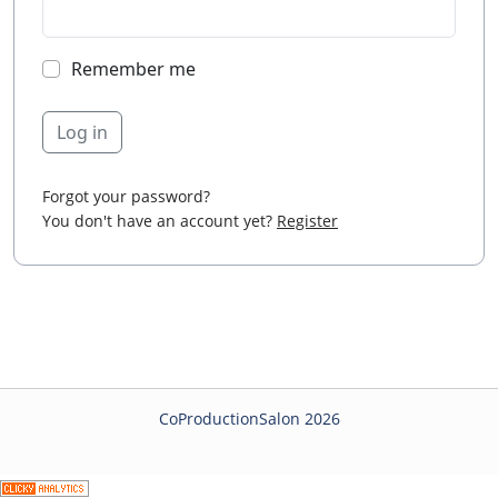
Remember me
Log in
Forgot your password?
You don't have an account yet?
Register
CoProductionSalon 2026