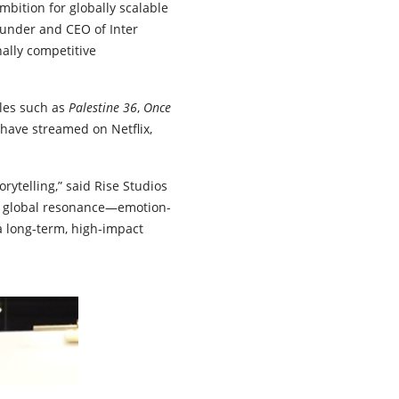
mbition for globally scalable
founder and CEO of Inter
ally competitive
tles such as
Palestine 36
,
Once
 have streamed on Netflix,
rytelling,” said Rise Studios
h global resonance—emotion-
a long-term, high-impact