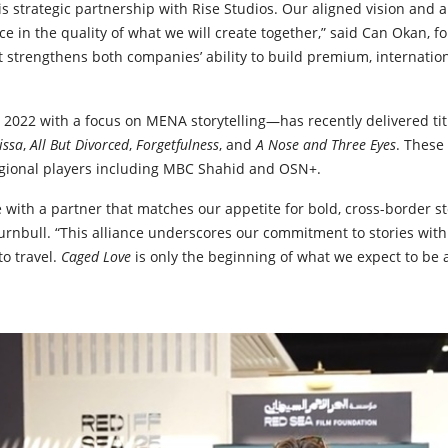
is strategic partnership with Rise Studios. Our aligned vision and a
nce in the quality of what we will create together,” said Can Okan, 
 strengthens both companies’ ability to build premium, internation
 2022 with a focus on MENA storytelling—has recently delivered ti
lissa
,
All But Divorced
,
Forgetfulness
, and
A Nose and Three Eyes
. These
gional players including MBC Shahid and OSN+.
 with a partner that matches our appetite for bold, cross-border sto
nbull. “This alliance underscores our commitment to stories wit
to travel.
Caged Love
is only the beginning of what we expect to be 