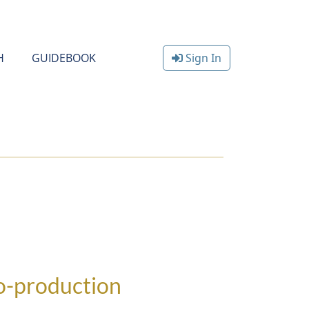
H
GUIDEBOOK
Sign In
co-production