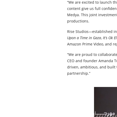
“We are excited to launch th
content give us full confide
Medya. This joint investment
productions.
Rise Studios—established in
Upon a Time in Gaza
,
It’s Ok E
Amazon Prime Video, and re
“We are proud to collaborate
CEO and founder Amanda Tur
driven, ambitious, and built 
partnership.”