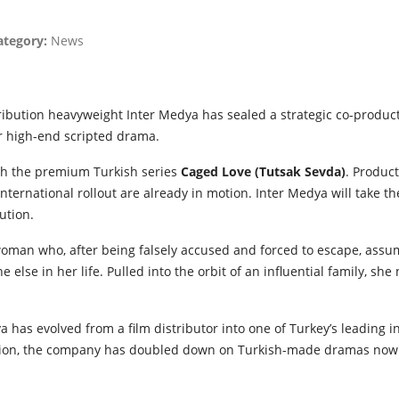
ategory:
News
ribution heavyweight Inter Medya has sealed a strategic co-produc
ver high-end scripted drama.
ith the premium Turkish series
Caged Love (Tutsak Sevda)
. Product
international rollout are already in motion. Inter Medya will take t
ution.
woman who, after being falsely accused and forced to escape, assum
one else in her life. Pulled into the orbit of an influential family, she
 has evolved from a film distributor into one of Turkey’s leading
nsion, the company has doubled down on Turkish-made dramas now 