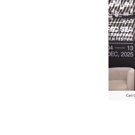
Can O