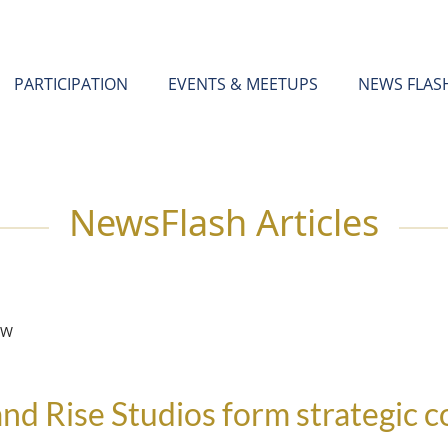
PARTICIPATION
EVENTS & MEETUPS
NEWS FLAS
NewsFlash Articles
EW
nd Rise Studios form strategic 