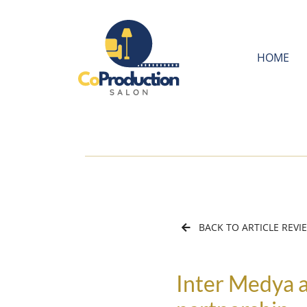
HOME
BACK TO ARTICLE REVI
Inter Medya a