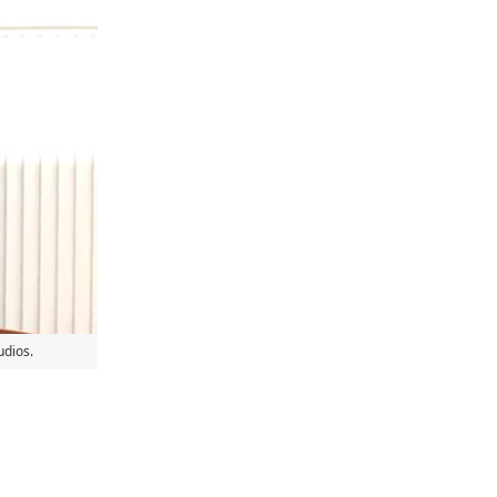
udios.