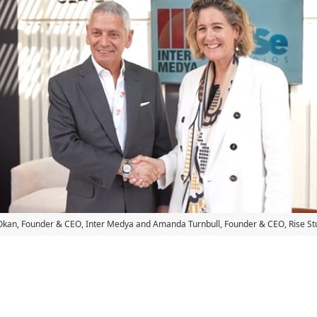
kan, Founder & CEO, Inter Medya and Amanda Turnbull, Founder & CEO, Rise St