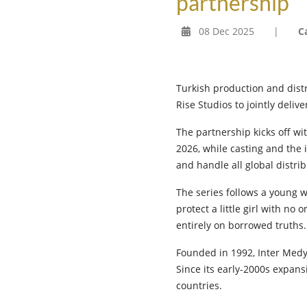
partnership
08 Dec 2025
|
C
Turkish production and dist
Rise Studios to jointly deli
The partnership kicks off w
2026, while casting and the 
and handle all global distrib
The series follows a young 
protect a little girl with no 
entirely on borrowed truths.
Founded in 1992, Inter Medya
Since its early-2000s expa
countries.