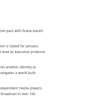
tion pact with Dubai-based
ion is slated for January
he lead as executive producer
es another identity to
 navigates a world built
 independent media players.
broadcast in over 160