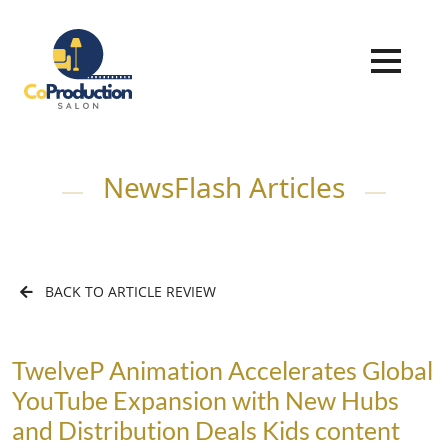
NewsFlash Articles
BACK TO ARTICLE REVIEW
TwelveP Animation Accelerates Global
YouTube Expansion with New Hubs
and Distribution Deals Kids content