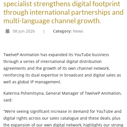
specialist strengthens digital footprint
through international partnerships and
multi-language channel growth.
08 Jun 2026
|
Category:
News
TwelveP Animation has expanded its YouTube business
through a series of international digital distribution
agreements and the growth of its own channel network,
reinforcing its dual expertise in broadcast and digital sales as
well as global IP management.
Katerina Pshenitsyna, General Manager of TwelveP Animation,
said:
“We’re seeing significant increase in demand for YouTube and
digital rights across our sales catalogue and these deals, plus
the expansion of our own digital network, highlights our strong