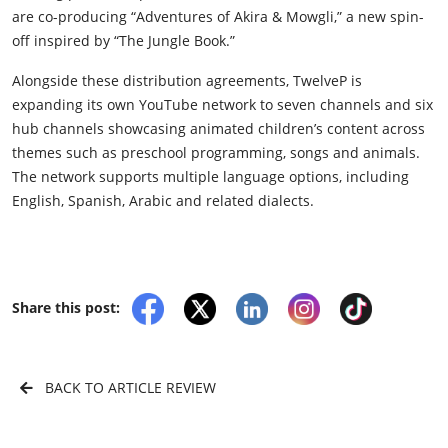
are co-producing “Adventures of Akira & Mowgli,” a new spin-
off inspired by “The Jungle Book.”
Alongside these distribution agreements, TwelveP is
expanding its own YouTube network to seven channels and six
hub channels showcasing animated children’s content across
themes such as preschool programming, songs and animals.
The network supports multiple language options, including
English, Spanish, Arabic and related dialects.
Share this post:
BACK TO ARTICLE REVIEW