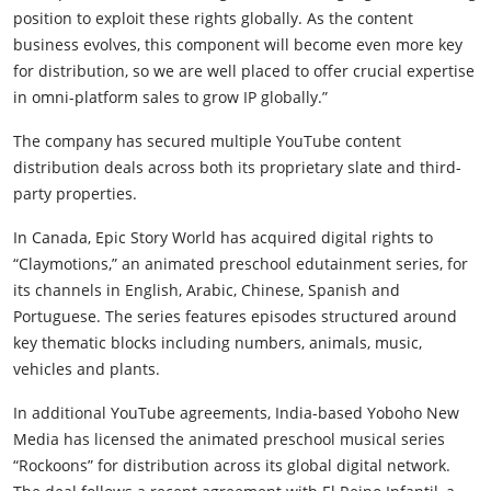
position to exploit these rights globally. As the content
business evolves, this component will become even more key
for distribution, so we are well placed to offer crucial expertise
in omni-platform sales to grow IP globally.”
The company has secured multiple YouTube content
distribution deals across both its proprietary slate and third-
party properties.
In Canada, Epic Story World has acquired digital rights to
“Claymotions,” an animated preschool edutainment series, for
its channels in English, Arabic, Chinese, Spanish and
Portuguese. The series features episodes structured around
key thematic blocks including numbers, animals, music,
vehicles and plants.
In additional YouTube agreements, India-based Yoboho New
Media has licensed the animated preschool musical series
“Rockoons” for distribution across its global digital network.