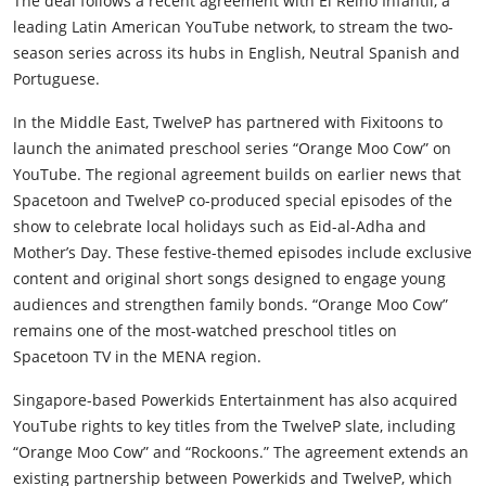
The deal follows a recent agreement with El Reino Infantil, a
leading Latin American YouTube network, to stream the two-
season series across its hubs in English, Neutral Spanish and
Portuguese.
In the Middle East, TwelveP has partnered with Fixitoons to
launch the animated preschool series “Orange Moo Cow” on
YouTube. The regional agreement builds on earlier news that
Spacetoon and TwelveP co-produced special episodes of the
show to celebrate local holidays such as Eid-al-Adha and
Mother’s Day. These festive-themed episodes include exclusive
content and original short songs designed to engage young
audiences and strengthen family bonds. “Orange Moo Cow”
remains one of the most-watched preschool titles on
Spacetoon TV in the MENA region.
Singapore-based Powerkids Entertainment has also acquired
YouTube rights to key titles from the TwelveP slate, including
“Orange Moo Cow” and “Rockoons.” The agreement extends an
existing partnership between Powerkids and TwelveP, which