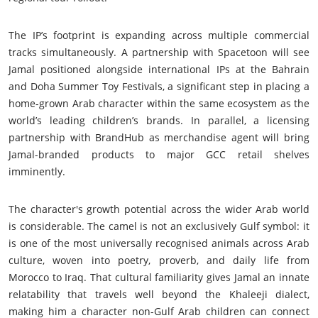
The IP’s footprint is expanding across multiple commercial
tracks simultaneously. A partnership with Spacetoon will see
Jamal positioned alongside international IPs at the Bahrain
and Doha Summer Toy Festivals, a significant step in placing a
home-grown Arab character within the same ecosystem as the
world’s leading children’s brands. In parallel, a licensing
partnership with BrandHub as merchandise agent will bring
Jamal-branded products to major GCC retail shelves
imminently.
The character's growth potential across the wider Arab world
is considerable. The camel is not an exclusively Gulf symbol: it
is one of the most universally recognised animals across Arab
culture, woven into poetry, proverb, and daily life from
Morocco to Iraq. That cultural familiarity gives Jamal an innate
relatability that travels well beyond the Khaleeji dialect,
making him a character non-Gulf Arab children can connect