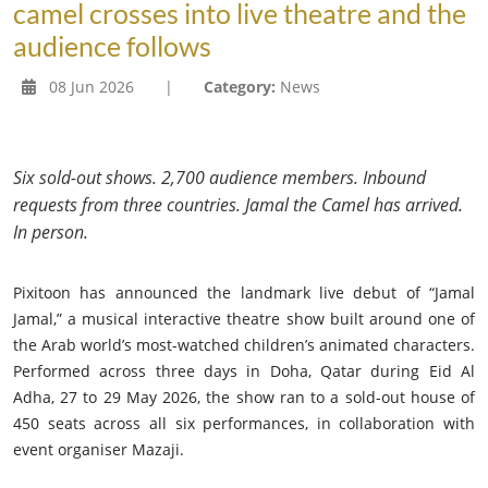
camel crosses into live theatre and the
audience follows
08 Jun 2026
|
Category:
News
Six sold-out shows. 2,700 audience members. Inbound
requests from three countries. Jamal the Camel has arrived.
In person.
Pixitoon has announced the landmark live debut of “Jamal
Jamal,” a musical interactive theatre show built around one of
the Arab world’s most-watched children’s animated characters.
Performed across three days in Doha, Qatar during Eid Al
Adha, 27 to 29 May 2026, the show ran to a sold-out house of
450 seats across all six performances, in collaboration with
event organiser Mazaji.