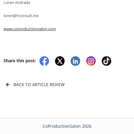
Loren Andrada
loren@hconsult.me
www.coproductionsalon.com
Share this post:
BACK TO ARTICLE REVIEW
CoProductionSalon 2026