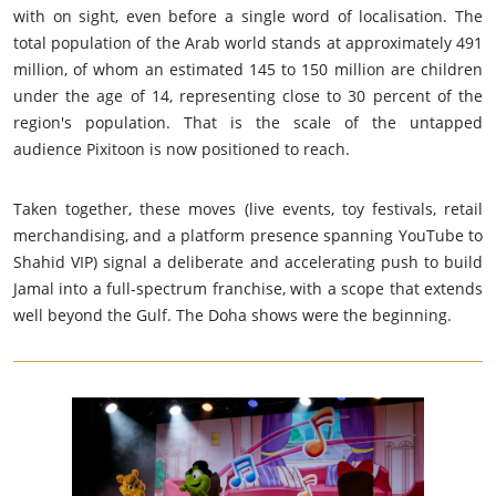
with on sight, even before a single word of localisation. The
total population of the Arab world stands at approximately 491
million, of whom an estimated 145 to 150 million are children
under the age of 14, representing close to 30 percent of the
region's population. That is the scale of the untapped
audience Pixitoon is now positioned to reach.
Taken together, these moves (live events, toy festivals, retail
merchandising, and a platform presence spanning YouTube to
Shahid VIP) signal a deliberate and accelerating push to build
Jamal into a full-spectrum franchise, with a scope that extends
well beyond the Gulf. The Doha shows were the beginning.