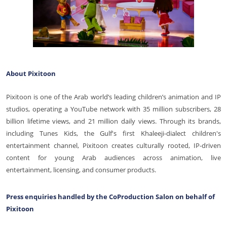
About Pixitoon
Pixitoon is one of the Arab world’s leading children’s animation and IP
studios, operating a YouTube network with 35 million subscribers, 28
billion lifetime views, and 21 million daily views. Through its brands,
including Tunes Kids, the Gulf's first Khaleeji-dialect children's
entertainment channel, Pixitoon creates culturally rooted, IP-driven
content for young Arab audiences across animation, live
entertainment, licensing, and consumer products.
Press enquiries handled by the CoProduction Salon on behalf of
Pixitoon