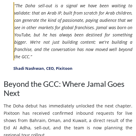
“The Doha sell-out is a signal we have been waiting to
validate: that an Arab IP, built from scratch for Arab children,
can generate the kind of passionate, paying audience that we
see in other markets for global franchises. Jamal was born on
YouTube, but he has always been destined for something
bigger. We’re not just building content; we're building a
franchise, and the conversation has now moved well beyond
the GCC.”
Shadi Nashwan, CEO, Pixitoon
Beyond the GCC: Where Jamal Goes
Next
The Doha debut has immediately unlocked the next chapter.
Pixitoon has received confirmed inbound requests for live
shows from Bahrain, Oman, and Kuwait, a direct result of the
Eid Al Adha, sell-out, and the team is now planning the
regional tour rollout.