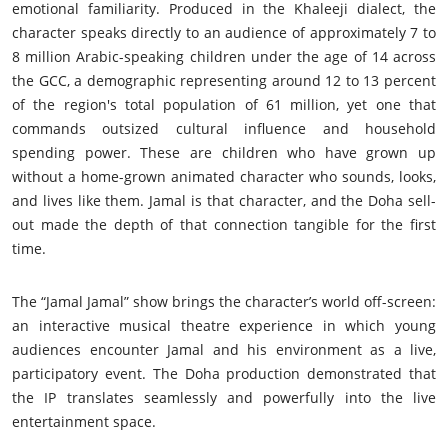
emotional familiarity. Produced in the Khaleeji dialect, the
character speaks directly to an audience of approximately 7 to
8 million Arabic-speaking children under the age of 14 across
the GCC, a demographic representing around 12 to 13 percent
of the region's total population of 61 million, yet one that
commands outsized cultural influence and household
spending power. These are children who have grown up
without a home-grown animated character who sounds, looks,
and lives like them. Jamal is that character, and the Doha sell-
out made the depth of that connection tangible for the first
time.
The “Jamal Jamal” show brings the character’s world off-screen:
an interactive musical theatre experience in which young
audiences encounter Jamal and his environment as a live,
participatory event. The Doha production demonstrated that
the IP translates seamlessly and powerfully into the live
entertainment space.