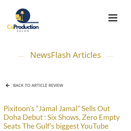
NewsFlash Articles
BACK TO ARTICLE REVIEW
Pixitoon’s “Jamal Jamal” Sells Out
Doha Debut : Six Shows, Zero Empty
Seats The Gulf’s biggest YouTube