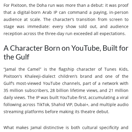
For Pixitoon, the Doha run was more than a debut: it was proof
that a digital-born Arab IP can command a paying, in-person
audience at scale. The character’s transition from screen to
stage was immediate: every show sold out, and audience
reception across the three-day run exceeded all expectations.
A Character Born on YouTube, Built for
the Gulf
“Jamal the Camel” is the flagship character of Tunes Kids,
Pixitoon's Khaleeji-dialect children’s brand and one of the
Gulf’s most-viewed YouTube channels, part of a network with
35 million subscribers, 28 billion lifetime views, and 21 million
daily views. The IP was built YouTube-first, accumulating a viral
following across TikTok, Shahid VIP, Dubai+, and multiple audio
streaming platforms before making its theatre debut.
What makes Jamal distinctive is both cultural specificity and