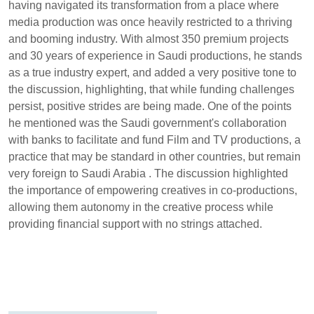
having navigated its transformation from a place where
media production was once heavily restricted to a thriving
and booming industry. With almost 350 premium projects
and 30 years of experience in Saudi productions, he stands
as a true industry expert, and added a very positive tone to
the discussion, highlighting, that while funding challenges
persist, positive strides are being made. One of the points
he mentioned was the Saudi government's collaboration
with banks to facilitate and fund Film and TV productions, a
practice that may be standard in other countries, but remain
very foreign to Saudi Arabia . The discussion highlighted
the importance of empowering creatives in co-productions,
allowing them autonomy in the creative process while
providing financial support with no strings attached.