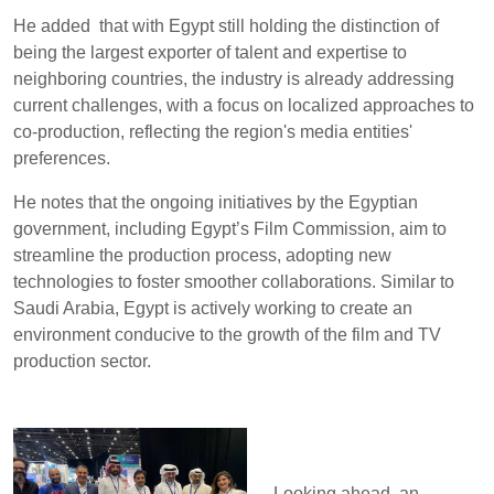
He added that with Egypt still holding the distinction of
being the largest exporter of talent and expertise to
neighboring countries, the industry is already addressing
current challenges, with a focus on localized approaches to
co-production, reflecting the region's media entities'
preferences.
He notes that the ongoing initiatives by the Egyptian
government, including Egypt’s Film Commission, aim to
streamline the production process, adopting new
technologies to foster smoother collaborations. Similar to
Saudi Arabia, Egypt is actively working to create an
environment conducive to the growth of the film and TV
production sector.
Looking ahead, an