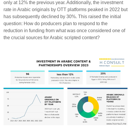
only at 12% the previous year. Additionally, the investment
rate in Arabic originals by OTT platforms peaked in 2022 but
has subsequently declined by 30%. This raised the initial
question: How do producers plan to respond to the
reduction in funding from what was once considered one of
the crucial sources for Arabic scripted content?