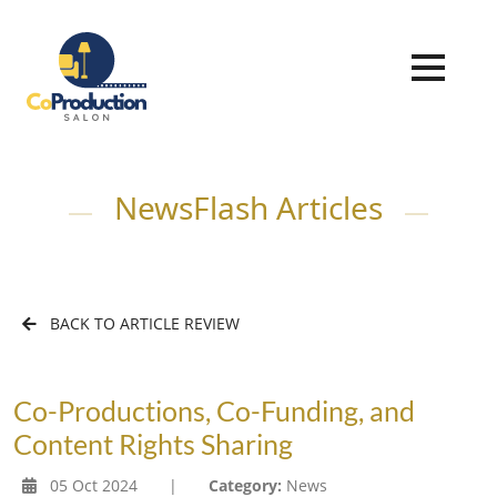
NewsFlash Articles
BACK TO ARTICLE REVIEW
Co-Productions, Co-Funding, and
Content Rights Sharing
05 Oct 2024
|
Category:
News