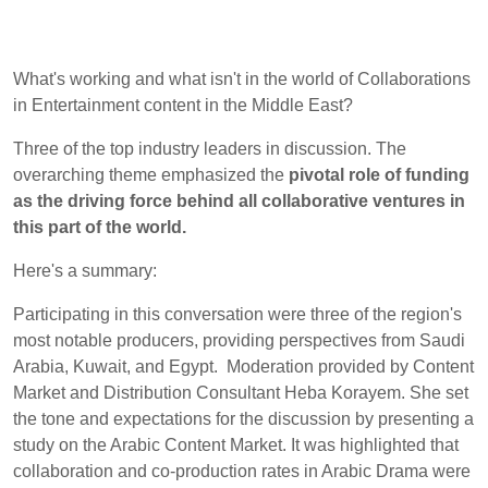
What's working and what isn't in the world of Collaborations
in Entertainment content in the Middle East?
Three of the top industry leaders in discussion. The
overarching theme emphasized the
pivotal role of funding
as the driving force behind all collaborative ventures in
this part of the world.
Here's a summary:
Participating in this conversation were three of the region's
most notable producers, providing perspectives from Saudi
Arabia, Kuwait, and Egypt. Moderation provided by Content
Market and Distribution Consultant Heba Korayem. She set
the tone and expectations for the discussion by presenting a
study on the Arabic Content Market. It was highlighted that
collaboration and co-production rates in Arabic Drama were