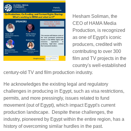
Hesham Soliman, the
CEO of HAMA Media
Production, is recognized
as one of Egypt's iconic
producers, credited with
contributing to over 300
film and TV projects in the
country's well-established
century-old TV and film production industry.
He acknowledges the existing legal and regulatory
challenges in producing in Egypt, such as visa restrictions,
permits, and more pressingly, issues related to fund
movement (out of Egypt), which impact Egypt's current
production landscape. Despite these challenges, the
industry, pioneered by Egypt within the entire region, has a
history of overcoming similar hurdles in the past.