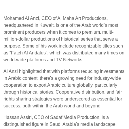
Mohamed Al Anzi, CEO of Al Maha Art Productions,
headquartered in Kuwait, is one of the Arab world’s most
prominent producers when it comes to premium, multi-
million-dollar productions of historical series that serve a
purpose. Some of his work include recognizable titles such
as “Fateh Al Andalus”, which was distributed many times on
world-wide platforms and TV Networks.
Al Anzi highlighted that with platforms reducing investments
in Arabic content, there's a growing need for industry-wide
cooperation to export Arabic culture globally, particularly
through historical stories. Cooperative distribution, and fair
rights sharing strategies were underscored as essential for
success, both within the Arab world and beyond.
Hassan Assiri, CEO of Sadaf Media Production, is a
distinguished figure in Saudi Arabia's media landscape,