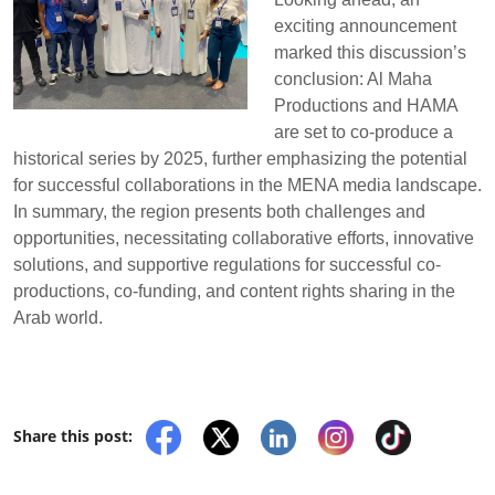
exciting announcement
marked this discussion’s
conclusion: Al Maha
Productions and HAMA
are set to co-produce a
historical series by 2025, further emphasizing the potential
for successful collaborations in the MENA media landscape.
In summary, the region presents both challenges and
opportunities, necessitating collaborative efforts, innovative
solutions, and supportive regulations for successful co-
productions, co-funding, and content rights sharing in the
Arab world.
Share this post: