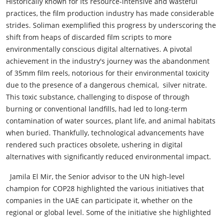
Historically known for its resource-intensive and wasteful
practices, the film production industry has made considerable
strides. Soliman exemplified this progress by underscoring the
shift from heaps of discarded film scripts to more
environmentally conscious digital alternatives. A pivotal
achievement in the industry's journey was the abandonment
of 35mm film reels, notorious for their environmental toxicity
due to the presence of a dangerous chemical, silver nitrate.
This toxic substance, challenging to dispose of through
burning or conventional landfills, had led to long-term
contamination of water sources, plant life, and animal habitats
when buried. Thankfully, technological advancements have
rendered such practices obsolete, ushering in digital
alternatives with significantly reduced environmental impact.
Jamila El Mir, the Senior advisor to the UN high-level
champion for COP28 highlighted the various initiatives that
companies in the UAE can participate it, whether on the
regional or global level. Some of the initiative she highlighted