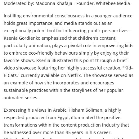
Moderated by: Madonna Khafaja - Founder, Whitebee Media
Instilling environmental consciousness in a younger audience
holds great importance, and media stands out as an
exceptionally potent tool for influencing public perspectives.
Ksenia Gordienko emphasized that children's content,
particularly animation, plays a pivotal role in empowering kids
to embrace eco-friendly behaviours simply by enjoying their
favorite shows. Ksenia illustrated this point through a brief
video showcase featuring her highly successful creation, "Kid-
E-Cats," currently available on Netflix. The showcase served as
an example of how she incorporates and encourages
sustainable practices within the storylines of her popular
animated series.
Expressing his views in Arabic, Hisham Soliman, a highly
respected producer from Egypt, illuminated the positive
transformations within the content production industry that
he witnessed over more than 35 years in his career.