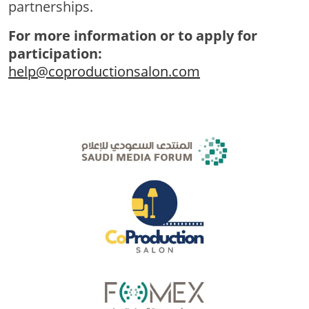
partnerships.
For more information or to apply for
participation:
help@coproductionsalon.com