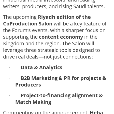
writers, producers, and rising Saudi talents.
The upcoming
Riyadh edition of the
CoProduction Salon
will be a key feature of
the Forum’s events, with a sharper focus on
supporting the
content economy
in the
Kingdom and the region. The Salon will
leverage three strategic tools designed to
drive real deals—not just connections:
·
Data & Analytics
·
B2B Marketing & PR for projects &
Producers
·
Project-to-financing alignment &
Match Making
Commenting on the announcement,
Heba