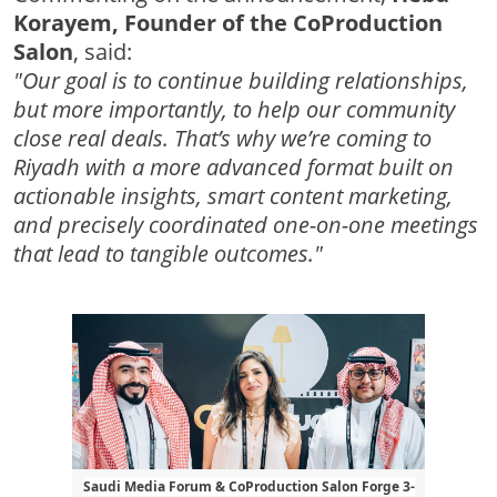
Korayem, Founder of the CoProduction
Salon
, said:
"Our goal is to continue building relationships,
but more importantly, to help our community
close real deals. That’s why we’re coming to
Riyadh with a more advanced format built on
actionable insights, smart content marketing,
and precisely coordinated one-on-one meetings
that lead to tangible outcomes."
Saudi Media Forum & CoProduction Salon Forge 3-