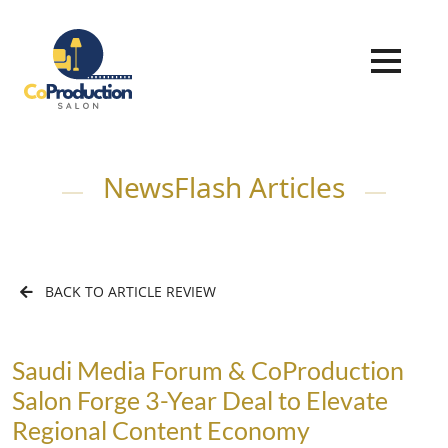
NewsFlash Articles
BACK TO ARTICLE REVIEW
Saudi Media Forum & CoProduction
Salon Forge 3-Year Deal to Elevate
Regional Content Economy