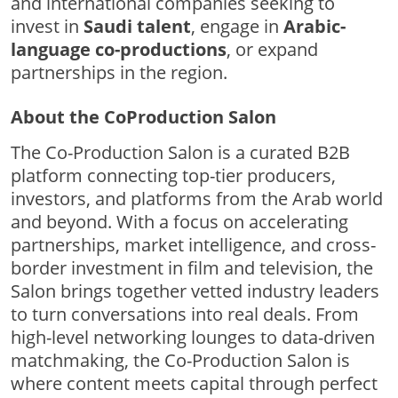
and international companies seeking to
invest in
Saudi talent
, engage in
Arabic-
language co-productions
, or expand
partnerships in the region.
About the CoProduction Salon
The Co-Production Salon is a curated B2B
platform connecting top-tier producers,
investors, and platforms from the Arab world
and beyond. With a focus on accelerating
partnerships, market intelligence, and cross-
border investment in film and television, the
Salon brings together vetted industry leaders
to turn conversations into real deals. From
high-level networking lounges to data-driven
matchmaking, the Co-Production Salon is
where content meets capital through perfect