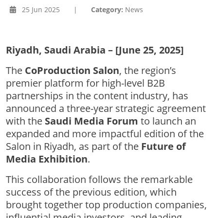
25 Jun 2025
|
Category:
News
Riyadh, Saudi Arabia – [June 25, 2025]
The
CoProduction Salon
, the region’s
premier platform for high-level B2B
partnerships in the content industry, has
announced a three-year strategic agreement
with the
Saudi Media Forum
to launch an
expanded and more impactful edition of the
Salon in Riyadh, as part of the
Future of
Media Exhibition
.
This collaboration follows the remarkable
success of the previous edition, which
brought together top production companies,
influential media investors, and leading