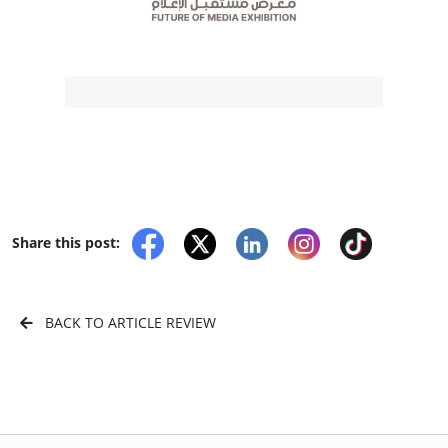
Share this post:
BACK TO ARTICLE REVIEW