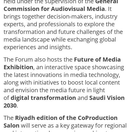
held under the supervision of the
General
Commission for Audiovisual Media
. It
brings together decision-makers, industry
experts, and professionals to explore the
transformation and future challenges of the
media landscape while exchanging global
experiences and insights.
The Forum also hosts the
Future of Media
Exhibition
, an interactive space showcasing
the latest innovations in media technology,
along with initiatives to boost local content
and envision the media future in light
of
digital transformation
and
Saudi Vision
2030
.
The
Riyadh edition of the CoProduction
Salon
will serve as a key gateway for regional