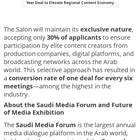
Year Deal to Elevate Regional Content Economy
The Salon will maintain its
exclusive nature
,
accepting only
30% of applicants
to ensure
participation by elite content creators from
production companies, digital platforms, and
broadcasting networks across the Arab
world. This selective approach has resulted in
a
conversion rate of one deal for every six
meetings
—among the highest in the
industry.
About the Saudi Media Forum and Future
of Media Exhibition
The
Saudi Media Forum
is the largest annual
media dialogue platform in the Arab world,