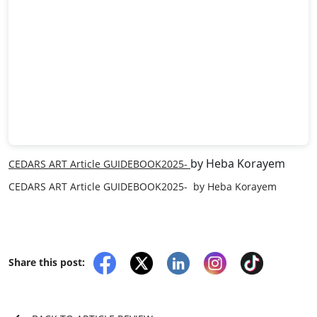
by Heba Korayem
CEDARS ART Article GUIDEBOOK2025-
CEDARS ART Article GUIDEBOOK2025- by Heba Korayem
Share this post: