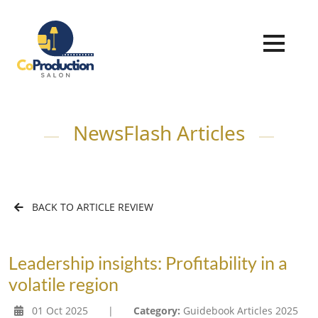
NewsFlash Articles
BACK TO ARTICLE REVIEW
Leadership insights: Profitability in a
volatile region
01 Oct 2025
|
Category:
Guidebook Articles 2025